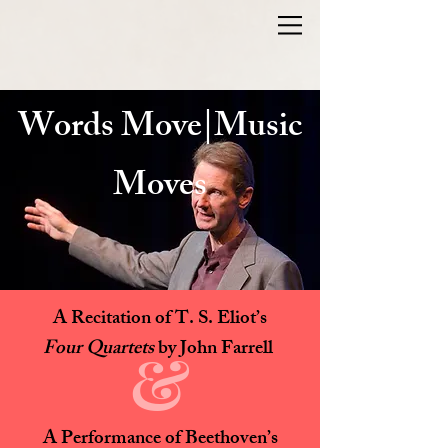
Words Move|Music
Moves
A Recitation of T. S. Eliot’s
Four Quartets
by John Farrell
&
A Performance of Beethoven’s