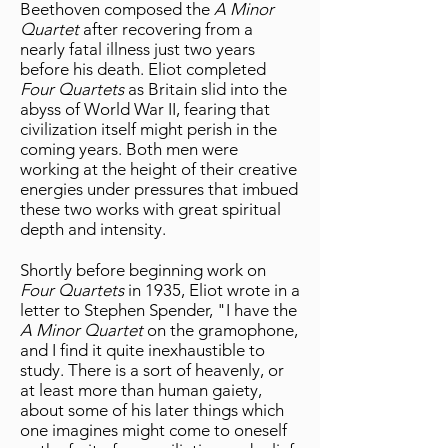
Beethoven composed the
A Minor
Quartet
after recovering from a
nearly fatal illness just two years
before his death. Eliot completed
Four Quartets
as Britain slid into the
abyss of World War II, fearing that
civilization itself might perish in the
coming years. Both men were
working at the height of their creative
energies under pressures that imbued
these two works with great spiritual
depth and intensity.
Shortly before beginning work on
Four Quartets
in 1935, Eliot wrote in a
letter to Stephen Spender, "I have the
A Minor Quartet
on the gramophone,
and I find it quite inexhaustible to
study. There is a sort of heavenly, or
at least more than human gaiety,
about some of his later things which
one imagines might come to oneself