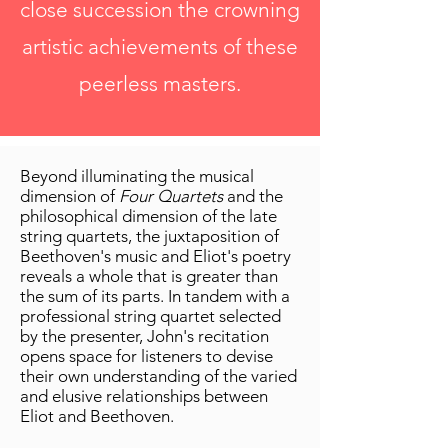
close succession the crowning
artistic achievements of these
peerless masters.
Beyond illuminating the musical
dimension of
Four Quartets
and the
philosophical dimension of the late
string quartets, the juxtaposition of
Beethoven's music and Eliot's poetry
reveals a whole that is greater than
the sum of its parts. In tandem with a
professional string quartet selected
by the presenter, John's recitation
opens space for listeners to devise
their own understanding of the varied
and elusive relationships between
Eliot and Beethoven.