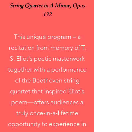
String Quartet in A Minor, Opus
132
This unique program – a
recitation from memory of T.
S. Eliot's poetic masterwork
together with a performance
of the Beethoven string
quartet that inspired Eliot's
poem—offers audiences a
truly once-in-a-lifetime
opportunity to experience in